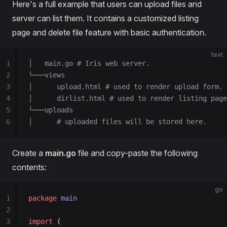
Here's a full example that users can upload files and
server can list them. It contains a customized listing
page and delete file feature with basic authentication.
text
1
│   main.go # Iris web server.
2
└───views
3
│      upload.html # used to render upload form.
4
│      dirlist.html # used to render listing page
5
└───uploads
6
│      # uploaded files will be stored here.
Create a
main.go
file and copy-paste the following
contents:
go
1
package
 main
2
3
import
 (