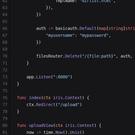
62
				TmplName: 
"dirlist.html"
,
63
			}),
64
		})
65
66
		auth 
:=
 basicauth.
Default
(
map
[
string
]
stri
67
			"myusername"
: 
"mypassword"
,
68
		})
69
70
		filesRouter.
Delete
(
"/{file:path}"
, auth, 
71
	}
72
73
	app.
Listen
(
":8080"
)
74
}
75
76
func
 index
(
ctx
 iris
.
Context
) {
77
	ctx.
Redirect
(
"/upload"
)
78
}
79
80
func
 uploadView
(
ctx
 iris
.
Context
) {
81
	now 
:=
 time.
Now
().
Unix
()