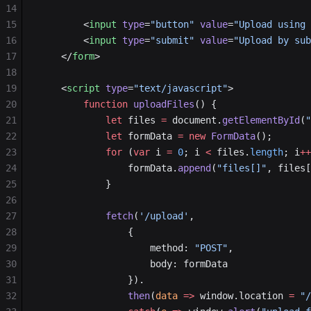
14
15
        <
input
 type
=
"button"
 value
=
"Upload using 
16
        <
input
 type
=
"submit"
 value
=
"Upload by sub
17
    </
form
>
18
19
    <
script
 type
=
"text/javascript"
>
20
        function
 uploadFiles
() {
21
            let
 files 
=
 document.
getElementById
(
"
22
            let
 formData 
=
 new
 FormData
();
23
            for
 (
var
 i 
=
 0
; i 
<
 files.
length
; i
++
24
                formData.
append
(
"files[]"
, files[
25
            }
26
27
            fetch
(
'/upload'
,
28
                {
29
                    method: 
"POST"
,
30
                    body: formData
31
                }).
32
                then
(
data
 =>
 window.location 
=
 "/