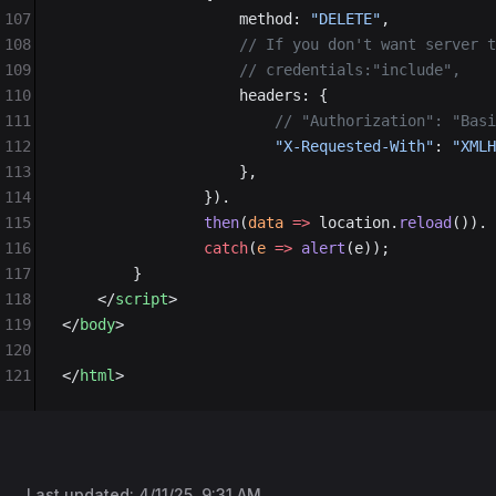
107
                    method: 
"DELETE"
,
108
                    // If you don't want server t
109
                    // credentials:"include",
110
                    headers: {
111
                        // "Authorization": "Basi
112
                        "X-Requested-With"
: 
"XMLH
113
                    },
114
                }).
115
                then
(
data
 =>
 location.
reload
()).
116
                catch
(
e
 =>
 alert
(e));
117
        }
118
    </
script
>
119
</
body
>
120
121
</
html
>
Last updated:
4/11/25, 9:31 AM