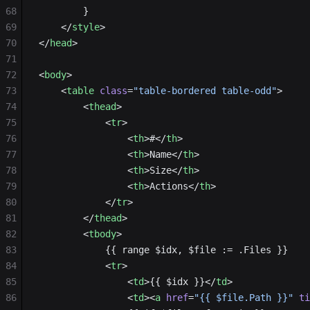
68
        }
69
    </
style
>
70
</
head
>
71
72
<
body
>
73
    <
table
 class
=
"table-bordered table-odd"
>
74
        <
thead
>
75
            <
tr
>
76
                <
th
>#</
th
>
77
                <
th
>Name</
th
>
78
                <
th
>Size</
th
>
79
                <
th
>Actions</
th
>
80
            </
tr
>
81
        </
thead
>
82
        <
tbody
>
83
            {{ range $idx, $file := .Files }}
84
            <
tr
>
85
                <
td
>{{ $idx }}</
td
>
86
                <
td
><
a
 href
=
"{{ $file.Path }}"
 ti