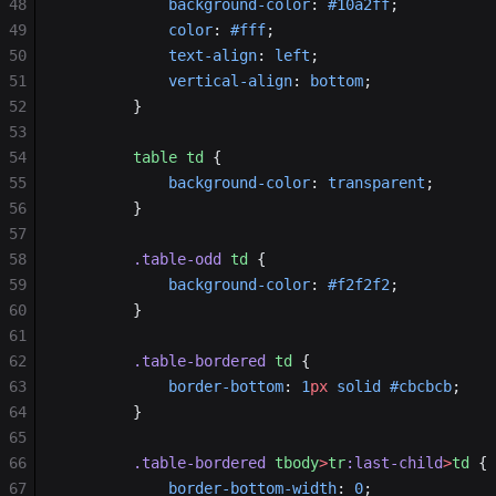
48
            background-color
: 
#10a2ff
;
49
            color
: 
#fff
;
50
            text-align
: 
left
;
51
            vertical-align
: 
bottom
;
52
        }
53
54
        table
 td
 {
55
            background-color
: 
transparent
;
56
        }
57
58
        .table-odd
 td
 {
59
            background-color
: 
#f2f2f2
;
60
        }
61
62
        .table-bordered
 td
 {
63
            border-bottom
: 
1
px
 solid
 #cbcbcb
;
64
        }
65
66
        .table-bordered
 tbody
>
tr
:last-child
>
td
 {
67
            border-bottom-width
: 
0
;