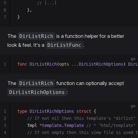
5
        // [...]
6
    },
7
}
The
is a function helper for a better
DirListRich
look & feel. It's a
.
DirListFunc
go
1
func
 DirListRich
(
opts
 ...
DirListRichOptions
) 
DirL
The
function can optionally accept
DirListRich
:
DirListRichOptions
go
1
type
 DirListRichOptions
 struct
 {
2
	// If not nil then this template's "dirlist"
3
	Tmpl 
*
template
.
Template
 // * "html/template"
4
	// If not empty then this view file is used 