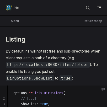
Skip to content
Iris
Menu
Return to top
Listing
By default Iris will not list files and sub-directories when
client requests a path of a directory (e.g.
). To
http://localhost:8080/files/folder
enable file listing you just set
to
:
DirOptions.ShowList
true
go
1
options 
:=
 iris
.
DirOptions
{
2
    // [...]
3
    ShowList: 
true
,