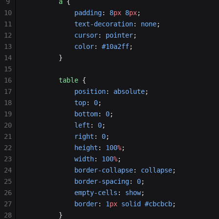
9
        a
 {
10
            padding
: 
8
px
 8
px
;
11
            text-decoration
: 
none
;
12
            cursor
: 
pointer
;
13
            color
: 
#10a2ff
;
14
        }
15
16
        table
 {
17
            position
: 
absolute
;
18
            top
: 
0
;
19
            bottom
: 
0
;
20
            left
: 
0
;
21
            right
: 
0
;
22
            height
: 
100
%
;
23
            width
: 
100
%
;
24
            border-collapse
: 
collapse
;
25
            border-spacing
: 
0
;
26
            empty-cells
: 
show
;
27
            border
: 
1
px
 solid
 #cbcbcb
;
28
        }