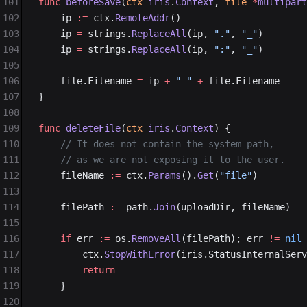
101
func
 beforeSave
(
ctx
 iris
.
Context
, 
file
 *
multipart
102
	ip 
:=
 ctx.
RemoteAddr
()
103
	ip 
=
 strings.
ReplaceAll
(ip, 
"."
, 
"_"
)
104
	ip 
=
 strings.
ReplaceAll
(ip, 
":"
, 
"_"
)
105
106
	file.Filename 
=
 ip 
+
 "-"
 +
 file.Filename
107
}
108
109
func
 deleteFile
(
ctx
 iris
.
Context
) {
110
	// It does not contain the system path,
111
	// as we are not exposing it to the user.
112
	fileName 
:=
 ctx.
Params
().
Get
(
"file"
)
113
114
	filePath 
:=
 path.
Join
(uploadDir, fileName)
115
116
	if
 err 
:=
 os.
RemoveAll
(filePath); err 
!=
 nil
 
117
		ctx.
StopWithError
(iris.StatusInternalServ
118
		return
119
	}
120