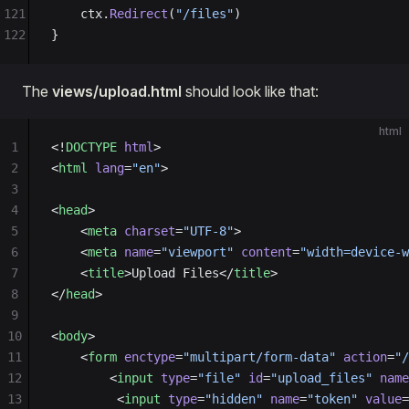
121
	ctx.
Redirect
(
"/files"
)
122
}
The
views/upload.html
should look like that:
html
1
<!
DOCTYPE
 html
>
2
<
html
 lang
=
"en"
>
3
4
<
head
>
5
    <
meta
 charset
=
"UTF-8"
>
6
    <
meta
 name
=
"viewport"
 content
=
"width=device-w
7
    <
title
>Upload Files</
title
>
8
</
head
>
9
10
<
body
>
11
    <
form
 enctype
=
"multipart/form-data"
 action
=
"/
12
        <
input
 type
=
"file"
 id
=
"upload_files"
 name
13
         <
input
 type
=
"hidden"
 name
=
"token"
 value
=