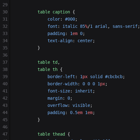
29
30
        table
 caption
 {
31
            color
: 
#000
;
32
            font
: 
italic
 85
%
/
1
 arial
, 
sans-serif
;
33
            padding
: 
1
em
 0
;
34
            text-align
: 
center
;
35
        }
36
37
        table
 td
,
38
        table
 th
 {
39
            border-left
: 
1
px
 solid
 #cbcbcb
;
40
            border-width
: 
0
 0
 0
 1
px
;
41
            font-size
: 
inherit
;
42
            margin
: 
0
;
43
            overflow
: 
visible
;
44
            padding
: 
0.5
em
 1
em
;
45
        }
46
47
        table
 thead
 {