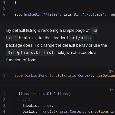
4
}
5
6
app.
HandleDir
(
"/files"
, iris.
Dir
(
"./uploads"
), op
By default listing is rendering a simple page of
<a
html links, like the standard
href
net/http
package does. To change the default behavior use the
field, which accepts a
DirOptions.DirList
function of form:
go
1
type
 DirListFunc
 func
(
ctx
 iris
.
Context
, 
dirOption
go
1
options 
:=
 iris
.
DirOptions
{
2
    // [...]
3
    ShowList: 
true
,
4
    DirList: 
func
(
ctx
 iris
.
Context
, 
dirOptions
 ir