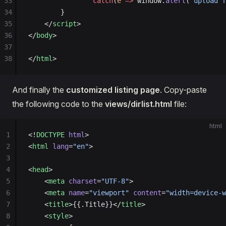
33
                catch
(
e
 =>
 window.
alert
(
"upload f
34
        }
35
    </
script
>
36
</
body
>
37
38
</
html
>
And finally the
customized listing page
. Copy-paste
the following code to the
views/dirlist.html
file:
html
1
<!
DOCTYPE
 html
>
2
<
html
 lang
=
"en"
>
3
4
<
head
>
5
    <
meta
 charset
=
"UTF-8"
>
6
    <
meta
 name
=
"viewport"
 content
=
"width=device-w
7
    <
title
>{{.Title}}</
title
>
8
    <
style
>