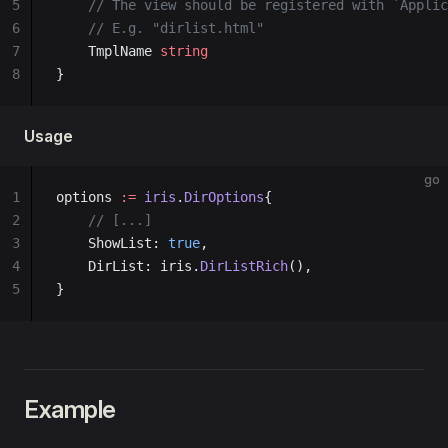
5
	// The view should be registered with `Appli
6
	// E.g. "dirlist.html"
7
	TmplName 
string
8
}
Usage
go
1
options 
:=
 iris
.
DirOptions
{
2
    // [...]
3
    ShowList: 
true
,
4
    DirList: iris.
DirListRich
(),
5
}
Example