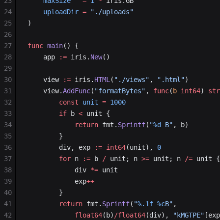
23
	maxSize
   =
 1
 *
 iris.GB
24
	uploadDir
 =
 "./uploads"
25
)
26
27
func
 main
() {
28
	app 
:=
 iris.
New
()
29
30
	view 
:=
 iris.
HTML
(
"./views"
, 
".html"
)
31
	view.
AddFunc
(
"formatBytes"
, 
func
(
b
 int64
) 
str
32
		const
 unit
 =
 1000
33
		if
 b 
<
 unit {
34
			return
 fmt.
Sprintf
(
"
%d
 B"
, b)
35
		}
36
		div, exp 
:=
 int64
(unit), 
0
37
		for
 n 
:=
 b 
/
 unit; n 
>=
 unit; n 
/=
 unit {
38
			div 
*=
 unit
39
			exp
++
40
		}
41
		return
 fmt.
Sprintf
(
"
%.1f
 %c
B"
,
42
			float64
(b)
/float64
(div), 
"kMGTPE"
[exp