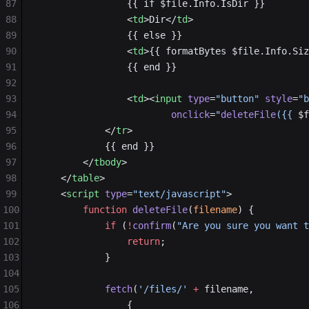
87
                {{ if $file.Info.IsDir }}
88
                <
td
>Dir</
td
>
89
                {{ else }}
90
                <
td
>{{ formatBytes $file.Info.Siz
91
                {{ end }}
92
93
                <
td
><
input
 type
=
"button"
 style
=
"b
94
                        onclick
=
"
deleteFile
({{ 
$f
95
            </
tr
>
96
            {{ end }}
97
        </
tbody
>
98
    </
table
>
99
    <
script
 type
=
"text/javascript"
>
100
        function
 deleteFile
(
filename
) {
101
            if
 (
!
confirm
(
"Are you sure you want t
102
                return
;
103
            }
104
105
            fetch
(
'/files/'
 +
 filename,
106
                {