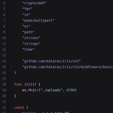
4
	"
crypto/md5
"
5
	"
fmt
"
6
	"
io
"
7
	"
mime/multipart
"
8
	"
os
"
9
	"
path
"
10
	"
strconv
"
11
	"
strings
"
12
	"
time
"
13
14
	"
github.com/kataras/iris/v12
"
15
	"
github.com/kataras/iris/v12/middleware/basic
16
)
17
18
func
 init
() {
19
	os.
Mkdir
(
"./uploads"
, 
0700
)
20
}
21
22
const
 (