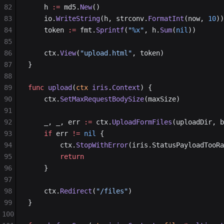
82
	h 
:=
 md5.
New
()
83
	io.
WriteString
(h, strconv.
FormatInt
(now, 
10
))
84
	token 
:=
 fmt.
Sprintf
(
"
%x
"
, h.
Sum
(
nil
))
85
86
	ctx.
View
(
"upload.html"
, token)
87
}
88
89
func
 upload
(
ctx
 iris
.
Context
) {
90
	ctx.
SetMaxRequestBodySize
(maxSize)
91
92
	_, _, err 
:=
 ctx.
UploadFormFiles
(uploadDir, 
93
	if
 err 
!=
 nil
 {
94
		ctx.
StopWithError
(iris.StatusPayloadTooRa
95
		return
96
	}
97
98
	ctx.
Redirect
(
"/files"
)
99
}
100