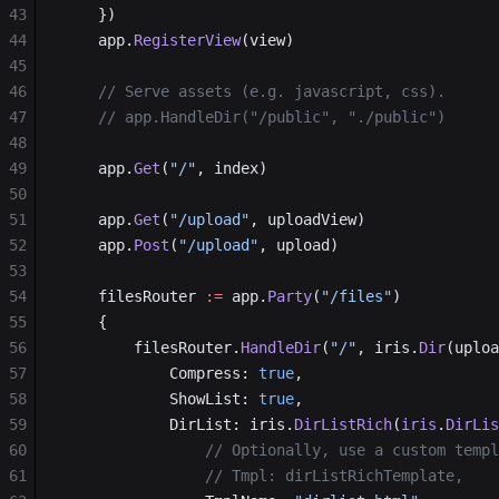
43
	})
44
	app.
RegisterView
(view)
45
46
	// Serve assets (e.g. javascript, css).
47
	// app.HandleDir("/public", "./public")
48
49
	app.
Get
(
"/"
, index)
50
51
	app.
Get
(
"/upload"
, uploadView)
52
	app.
Post
(
"/upload"
, upload)
53
54
	filesRouter 
:=
 app.
Party
(
"/files"
)
55
	{
56
		filesRouter.
HandleDir
(
"/"
, iris.
Dir
(uploa
57
			Compress: 
true
,
58
			ShowList: 
true
,
59
			DirList: iris.
DirListRich
(
iris
.
DirLis
60
				// Optionally, use a custom tem
61
				// Tmpl: dirListRichTemplate,