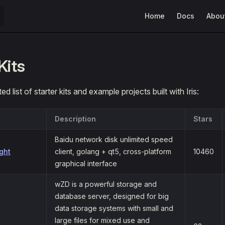
Main Navigation
Home
Docs
Abou
Kits
ed list of starter kits and example projects built with Iris:
Description
Stars
Baidu network disk unlimited speed
ght
client, golang + qt5, cross-platform
10460
graphical interface
wZD is a powerful storage and
database server, designed for big
data storage systems with small and
large files for mixed use and