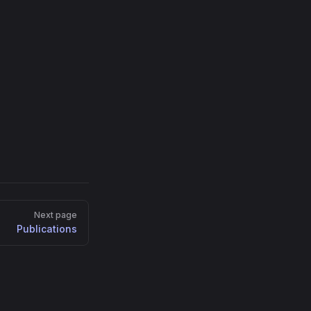
Next page
Publications