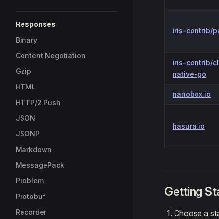
Responses
iris-contrib/p
Binary
Content Negotiation
iris-contrib/c
Gzip
native-go
HTML
nanobox.io
HTTP/2 Push
JSON
hasura.io
JSONP
Markdown
MessagePack
Problem
Getting St
Protobuf
Recorder
Choose a sta