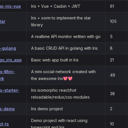
o-iris-vue
Iris + Vue + Casbin + JWT
61
Iris + xorm to implement the star
tar
105
library
A realtime API monitor written with go
5
s-golang
A basic CRUD API in golang with Iris
8
go_iris_app
Basic web app built in Iris
21
ris-Mini-
A mini social-network created with
49
rk
the awesome Iris💖💖
is-starter-
Iris isomorphic react/hot
38
reloadable/redux/css-modules
is-demo
Iris demo project
2
Demo project with react using
ct-ts
10
typescript and Iris