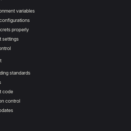
onment variables
configurations
crets properly
settings
ontrol
t
ding standards
s
 code
on control
pdates