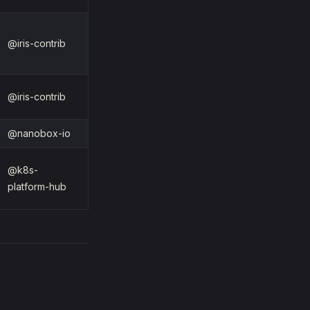
@iris-contrib
@iris-contrib
@nanobox-io
@k8s-
platform-hub