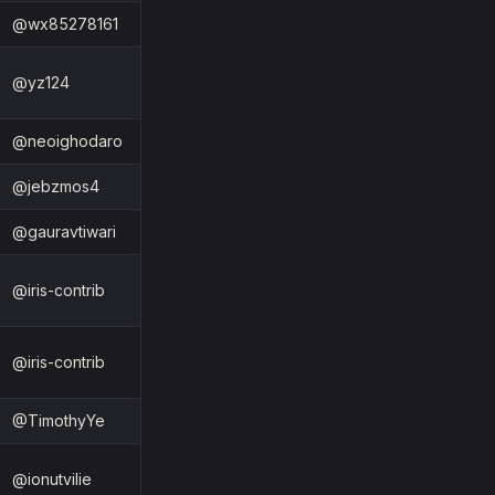
@wx85278161
@yz124
@neoighodaro
@jebzmos4
@gauravtiwari
@iris-contrib
@iris-contrib
@TimothyYe
@ionutvilie