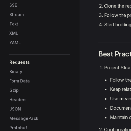
SSE
Clone the re
Stream
Follow the p
Text
Start buildin
XML
YAML
Best Prac
Requests
Project Stru
Binary
Follow the
Form Data
Keep relat
Gzip
Use mean
Headers
Document
JSON
Maintain 
MessagePack
Protobuf
Configuratio