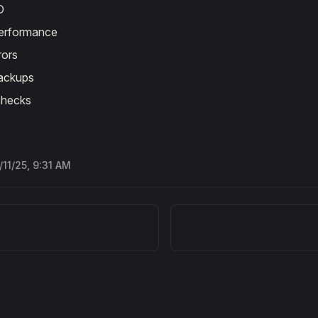
D
performance
rors
ackups
checks
/11/25, 9:31 AM