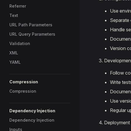
Referrer
Use envir
Text
Separate 
URL Path Parameters
Handle se
URL Query Parameters
Document 
Validation
Version c
XML
Developmen
YAML
Follow co
Compression
Write test
Compression
Document
Use versi
Regular u
Dependency Injection
Dependency Injection
Deployment
Inputs