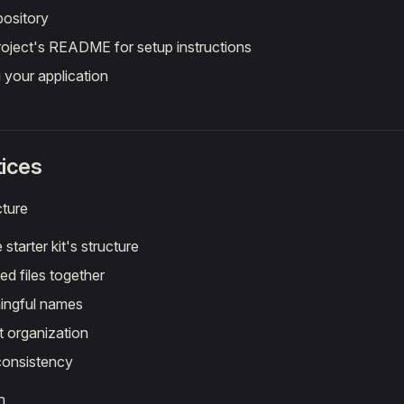
pository
roject's README for setup instructions
g your application
tices
cture
 starter kit's structure
ed files together
ingful names
 organization
consistency
n