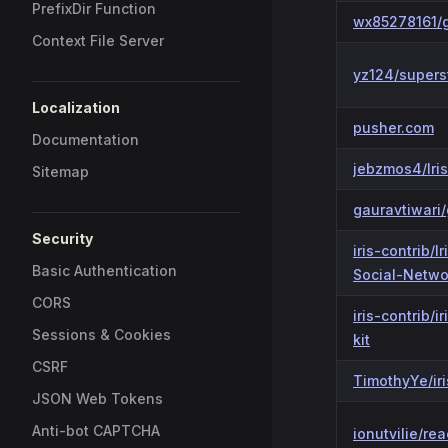
PrefixDir Function
wx85278161/g
Context File Server
yz124/supers
Localization
pusher.com
Documentation
jebzmos4/Iri
Sitemap
gauravtiwari/
Security
iris-contrib/I
Basic Authentication
Social-Netwo
CORS
iris-contrib/ir
Sessions & Cookies
kit
CSRF
TimothyYe/ir
JSON Web Tokens
Anti-bot CAPTCHA
ionutvilie/rea