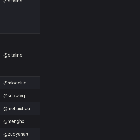
@eltaline
@eltaline
@mlogclub
@snowlyg
@mohuishou
@menghx
@zuoyanart