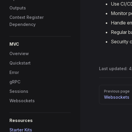
Use CI/C
Outputs
Monitor 
Context Register
Handle er
Dependency
Regular b
Security 
MVC
Overview
Quickstart
Last updated:
4
Error
gRPC
Pager
Sessions
Previous page
Websockets
Websockets
Resources
Starter Kits