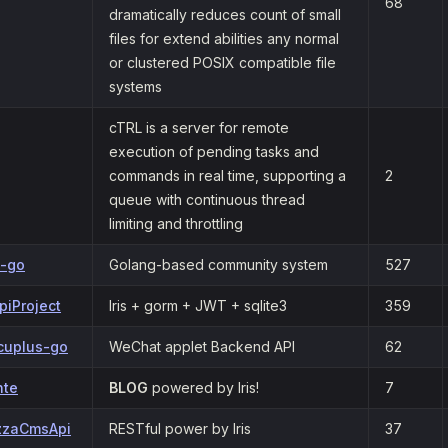
68
dramatically reduces count of small
files for extend abilities any normal
or clustered POSIX compatible file
systems
cTRL is a server for remote
execution of pending tasks and
commands in real time, supporting a
2
queue with continuous thread
limiting and throttling
s-go
Golang-based community system
527
piProject
Iris + gorm + JWT + sqlite3
359
cuplus-go
WeChat applet Backend API
62
nte
BLOG
powered by Iris!
7
zzaCmsApi
RESTful power by Iris
37