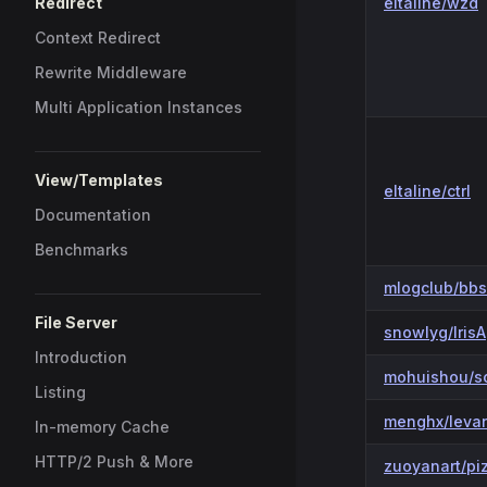
Redirect
eltaline/wzd
Context Redirect
Rewrite Middleware
Multi Application Instances
View/Templates
eltaline/ctrl
Documentation
Benchmarks
mlogclub/bb
File Server
snowlyg/IrisA
Introduction
mohuishou/s
Listing
menghx/leva
In-memory Cache
HTTP/2 Push & More
zuoyanart/pi