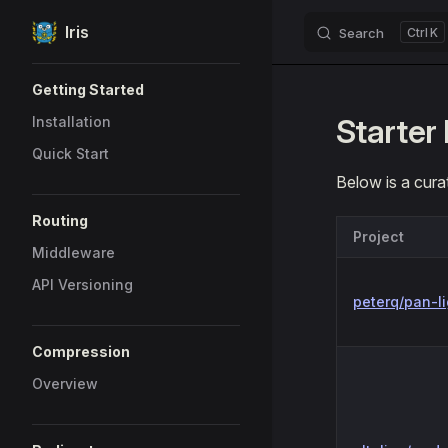
Iris
Search
K
Skip to content
Sidebar Navigation
Getting Started
Starter 
Installation
Quick Start
Below is a curat
Routing
Project
Middleware
API Versioning
peterq/pan-li
Compression
Overview