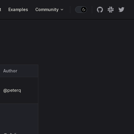
t
Examples
Community
Author
@peterq