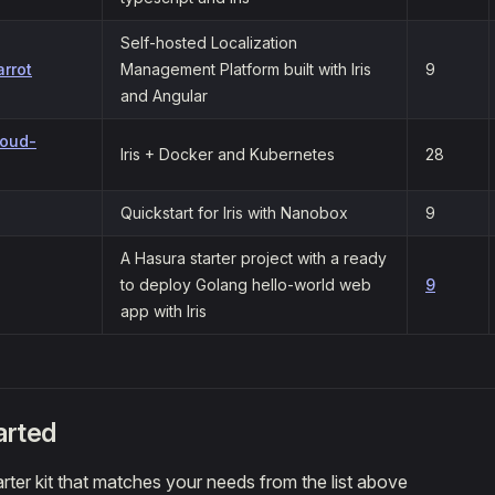
Self-hosted Localization
arrot
Management Platform built with Iris
9
and Angular
loud-
Iris + Docker and Kubernetes
28
Quickstart for Iris with Nanobox
9
A Hasura starter project with a ready
to deploy Golang hello-world web
9
app with Iris
arted
rter kit that matches your needs from the list above