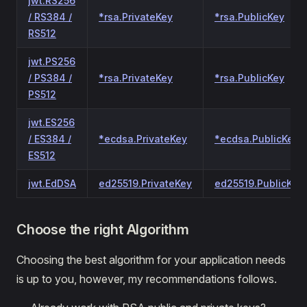
jwt.RS256
/ RS384 /
*rsa.PrivateKey
*rsa.PublicKey
RS512
jwt.PS256
/ PS384 /
*rsa.PrivateKey
*rsa.PublicKey
PS512
jwt.ES256
/ ES384 /
*ecdsa.PrivateKey
*ecdsa.PublicKey
ES512
jwt.EdDSA
ed25519.PrivateKey
ed25519.PublicKey
Choose the right Algorithm
Choosing the best algorithm for your application needs
is up to you, however, my recommendations follows.