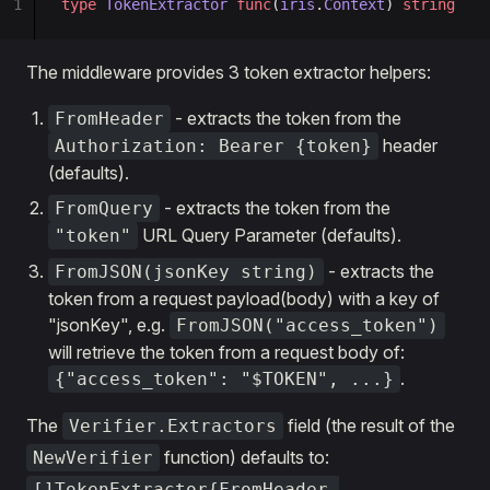
1
type
 TokenExtractor
 func
(
iris
.
Context
) 
string
The middleware provides 3 token extractor helpers:
- extracts the token from the
FromHeader
header
Authorization: Bearer {token}
(defaults).
- extracts the token from the
FromQuery
URL Query Parameter (defaults).
"token"
- extracts the
FromJSON(jsonKey string)
token from a request payload(body) with a key of
"jsonKey", e.g.
FromJSON("access_token")
will retrieve the token from a request body of:
.
{"access_token": "$TOKEN", ...}
The
field (the result of the
Verifier.Extractors
function) defaults to:
NewVerifier
[]TokenExtractor{FromHeader,