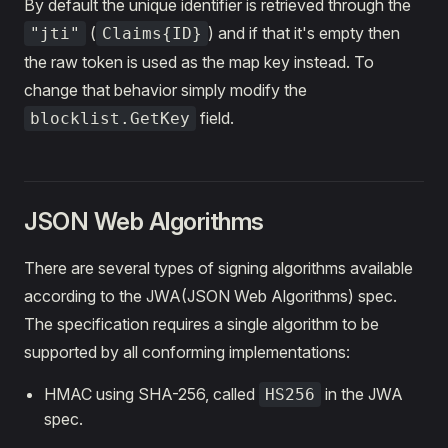
By default the unique identifier is retrieved through the
(
) and if that it's empty then
"jti"
Claims{ID}
the raw token is used as the map key instead. To
change that behavior simply modify the
field.
blocklist.GetKey
JSON Web Algorithms
There are several types of signing algorithms available
according to the JWA(JSON Web Algorithms) spec.
The specification requires a single algorithm to be
supported by all conforming implementations:
HMAC using SHA-256, called
in the JWA
HS256
spec.