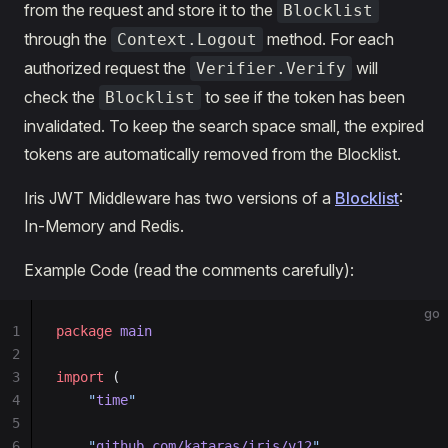
from the request and store it to the
Blocklist
through the
method. For each
Context.Logout
authorized request the
will
Verifier.Verify
check the
to see if the token has been
Blocklist
invalidated. To keep the search space small, the expired
tokens are automatically removed from the Blocklist.
Iris JWT Middleware has two versions of a
Blocklist
:
In-Memory and Redis.
Example Code (read the comments carefully):
go
1
package
 main
2
3
import
 (
4
	"
time
"
5
6
	"
github.com/kataras/iris/v12
"