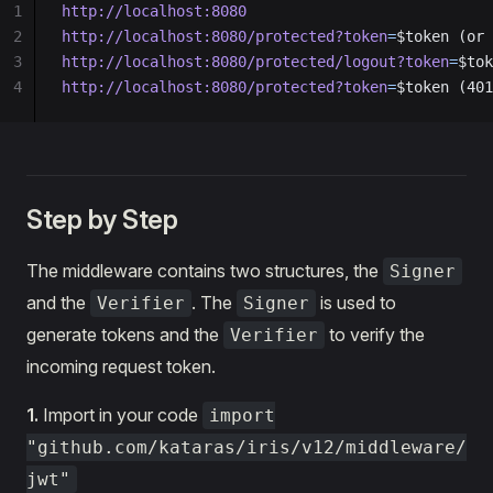
1
http://localhost:8080
2
http://localhost:8080/protected?token
=
$token (or 
3
http://localhost:8080/protected/logout?token
=
$tok
4
http://localhost:8080/protected?token
=
$token (401
Step by Step
The middleware contains two structures, the
Signer
and the
. The
is used to
Verifier
Signer
generate tokens and the
to verify the
Verifier
incoming request token.
1.
Import in your code
import
"github.com/kataras/iris/v12/middleware/
jwt"