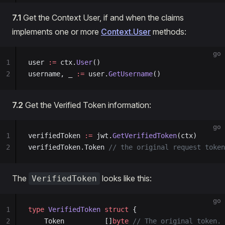
7.1
Get the Context User, if and when the claims
implements one or more
Context.User
methods:
go
1
user 
:=
 ctx.
User
()
2
username, _ 
:=
 user.
GetUsername
()
7.2
Get the Verified Token information:
go
1
verifiedToken 
:=
 jwt.
GetVerifiedToken
(ctx)
2
verifiedToken.Token 
// the original request token
The
looks like this:
VerifiedToken
go
1
type
 VerifiedToken
 struct
 {
2
	Token          []
byte
 // The original token.