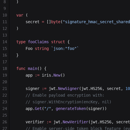
8
)
9
10
var
 (
11
    secret 
=
 []
byte
(
"signature_hmac_secret_shared
12
)
13
14
type
 fooClaims
 struct
 {
15
    Foo 
string
 `json:"foo"`
16
}
17
18
func
 main
() {
19
    app 
:=
 iris.
New
()
20
21
    signer 
:=
 jwt.
NewSigner
(jwt.HS256, secret, 
10
22
    // Enable payload encryption with:
23
    // signer.WithEncryption(encKey, nil)
24
    app.
Get
(
"/"
, 
generateToken
(signer))
25
26
    verifier 
:=
 jwt.
NewVerifier
(jwt.HS256, secret
27
    // Enable server-side token block feature (ev