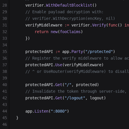
28
    verifier.
WithDefaultBlocklist
()
29
    // Enable payload decryption with:
30
    // verifier.WithDecryption(encKey, nil)
31
    verifyMiddleware 
:=
 verifier.
Verify
(
func
() 
in
32
        return
 new
(
fooClaims
)
33
    })
34
35
    protectedAPI 
:=
 app.
Party
(
"/protected"
)
36
    // Register the verify middleware to allow ac
37
    protectedAPI.
Use
(verifyMiddleware)
38
    // ^ or UseRouter(verifyMiddleware) to disall
39
40
    protectedAPI.
Get
(
"/"
, protected)
41
    // Invalidate the token through server-side, 
42
    protectedAPI.
Get
(
"/logout"
, logout)
43
44
    app.
Listen
(
":8080"
)
45
}
46