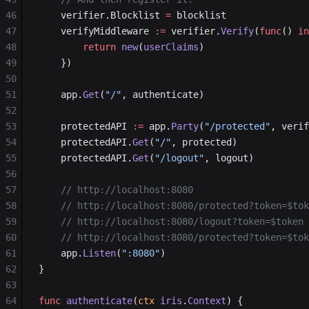
46
	verifier.Blocklist 
=
 blocklist
47
	verifyMiddleware 
:=
 verifier.
Verify
(
func
() 
in
48
		return
 new
(
userClaims
)
49
	})
50
51
	app.
Get
(
"/"
, authenticate)
52
53
	protectedAPI 
:=
 app.
Party
(
"/protected"
, verif
54
	protectedAPI.
Get
(
"/"
, protected)
55
	protectedAPI.
Get
(
"/logout"
, logout)
56
57
	// http://localhost:8080
58
	// http://localhost:8080/protected?token=$to
59
	// http://localhost:8080/logout?token=$token
60
	// http://localhost:8080/protected?token=$to
61
	app.
Listen
(
":8080"
)
62
}
63
64
func
 authenticate
(
ctx
 iris
.
Context
) {