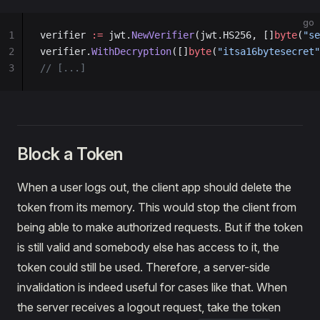
go
1
verifier 
:=
 jwt.
NewVerifier
(jwt.HS256, []
byte
(
"se
2
verifier.
WithDecryption
([]
byte
(
"itsa16bytesecret"
3
// [...]
Block a Token
When a user logs out, the client app should delete the
token from its memory. This would stop the client from
being able to make authorized requests. But if the token
is still valid and somebody else has access to it, the
token could still be used. Therefore, a server-side
invalidation is indeed useful for cases like that. When
the server receives a logout request, take the token