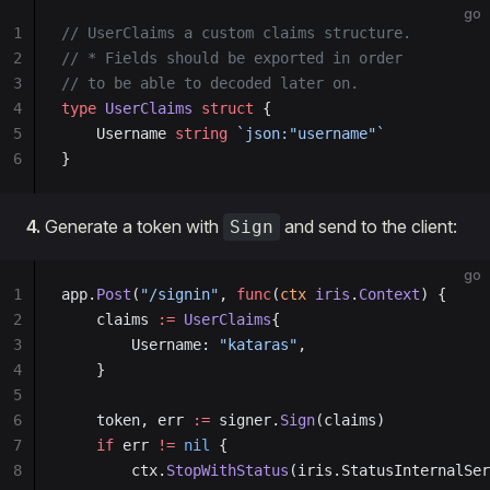
go
1
// UserClaims a custom claims structure.
2
// * Fields should be exported in order
3
// to be able to decoded later on.
4
type
 UserClaims
 struct
 {
5
    Username 
string
 `json:"username"`
6
}
4.
Generate a token with
and send to the client:
Sign
go
1
app.
Post
(
"/signin"
, 
func
(
ctx
 iris
.
Context
) {
2
    claims 
:=
 UserClaims
{
3
        Username: 
"kataras"
,
4
    }
5
6
    token, err 
:=
 signer.
Sign
(claims)
7
    if
 err 
!=
 nil
 {
8
        ctx.
StopWithStatus
(iris.StatusInternalSer