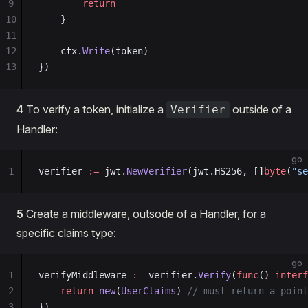
9
        return
10
    }
11
12
    ctx.
Write
(token)
13
})
4
To verify a token, initialize a
outside of a
Verifier
Handler:
go
1
verifier 
:=
 jwt.
NewVerifier
(jwt.HS256, []
byte
(
"se
5
Create a middleware, outsode of a Handler, for a
specific claims type:
go
1
verifyMiddleware 
:=
 verifier.
Verify
(
func
() 
interf
2
    return
 new
(
UserClaims
) 
// must return a point
3
})