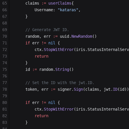
65
	claims 
:=
 userClaims
{
66
		Username: 
"kataras"
,
67
	}
68
69
	// Generate JWT ID.
70
	random, err 
:=
 uuid.
NewRandom
()
71
	if
 err 
!=
 nil
 {
72
		ctx.
StopWithError
(iris.StatusInternalServ
73
		return
74
	}
75
	id 
:=
 random.
String
()
76
77
	// Set the ID with the jwt.ID.
78
	token, err 
:=
 signer.
Sign
(claims, jwt.
ID
(id))
79
80
	if
 err 
!=
 nil
 {
81
		ctx.
StopWithError
(iris.StatusInternalServ
82
		return
83
	}