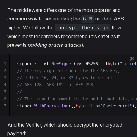
The middleware offers one of the most popular and
common way to secure data; the
mode + AES
GCM
cipher. We follow the
flow
encrypt-then-sign
which most researchers recommend (it's safer as it
prevents
padding oracle attacks
).
go
1
signer 
:=
 jwt.
NewSigner
(jwt.HS256, []
byte
(
"secret
2
// The key argument should be the AES key,
3
// either 16, 24, or 32 bytes to select
4
// AES-128, AES-192, or AES-256.
5
//
6
// The second argument is the additional data, ca
7
signer.
WithEncryption
([]
byte
(
"itsa16bytesecret"
),
And the Verifier, which should decrypt the encrypted
payload: