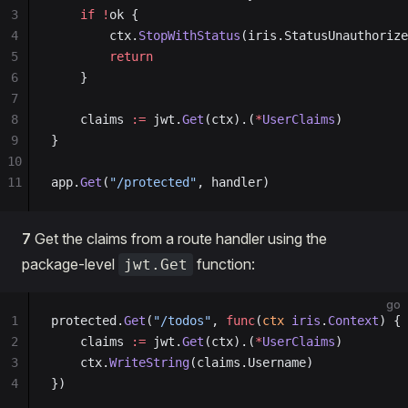
3
    if
 !
ok {
4
        ctx.
StopWithStatus
(iris.StatusUnauthorize
5
        return
6
    }
7
8
    claims 
:=
 jwt.
Get
(ctx).(
*
UserClaims
)
9
}
10
11
app.
Get
(
"/protected"
, handler)
7
Get the claims from a route handler using the
package-level
function:
jwt.Get
go
1
protected.
Get
(
"/todos"
, 
func
(
ctx
 iris
.
Context
) {
2
    claims 
:=
 jwt.
Get
(ctx).(
*
UserClaims
)
3
    ctx.
WriteString
(claims.Username)
4
})