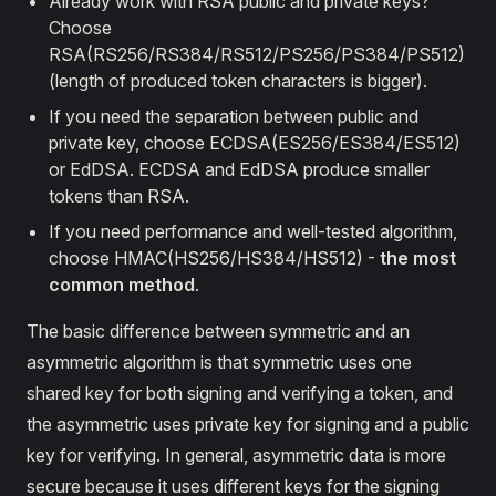
Already work with RSA public and private keys?
Choose
RSA(RS256/RS384/RS512/PS256/PS384/PS512)
(length of produced token characters is bigger).
If you need the separation between public and
private key, choose ECDSA(ES256/ES384/ES512)
or EdDSA. ECDSA and EdDSA produce smaller
tokens than RSA.
If you need performance and well-tested algorithm,
choose HMAC(HS256/HS384/HS512) -
the most
common method
.
The basic difference between symmetric and an
asymmetric algorithm is that symmetric uses one
shared key for both signing and verifying a token, and
the asymmetric uses private key for signing and a public
key for verifying. In general, asymmetric data is more
secure because it uses different keys for the signing