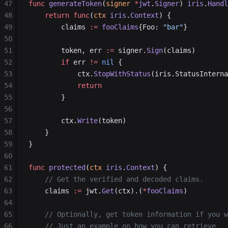
47
func
 generateToken
(
signer
 *
jwt
.
Signer
) 
iris
.
Handl
48
    return
 func
(
ctx
 iris
.
Context
) {
49
        claims 
:=
 fooClaims
{Foo: 
"bar"
}
50
51
        token, err 
:=
 signer.
Sign
(claims)
52
        if
 err 
!=
 nil
 {
53
            ctx.
StopWithStatus
(iris.StatusInterna
54
            return
55
        }
56
57
        ctx.
Write
(token)
58
    }
59
}
60
61
func
 protected
(
ctx
 iris
.
Context
) {
62
    // Get the verified and decoded claims.
63
    claims 
:=
 jwt.
Get
(ctx).(
*
fooClaims
)
64
65
    // Optionally, get token information if you w
66
	// Just an example on how you can retrieve