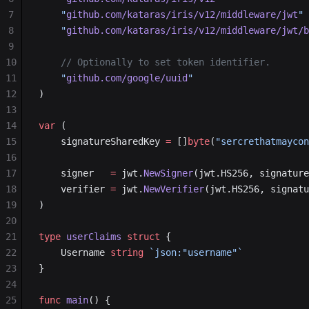
7
	"
github.com/kataras/iris/v12/middleware/jwt
"
8
	"
github.com/kataras/iris/v12/middleware/jwt/b
9
10
	// Optionally to set token identifier.
11
	"
github.com/google/uuid
"
12
)
13
14
var
 (
15
	signatureSharedKey 
=
 []
byte
(
"sercrethatmaycon
16
17
	signer   
=
 jwt.
NewSigner
(jwt.HS256, signature
18
	verifier 
=
 jwt.
NewVerifier
(jwt.HS256, signatu
19
)
20
21
type
 userClaims
 struct
 {
22
	Username 
string
 `json:"username"`
23
}
24
25
func
 main
() {