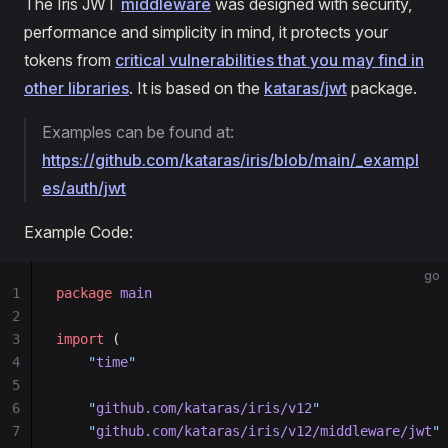
The Iris JWT
middleware
was designed with security,
performance and simplicity in mind, it protects your
tokens from
critical vulnerabilities that you may find in
other libraries
. It is based on the
kataras/jwt
package.
Examples can be found at:
https://github.com/kataras/iris/blob/main/_exampl
es/auth/jwt
Example Code:
go
1
package
 main
2
3
import
 (
4
    "
time
"
5
6
    "
github.com/kataras/iris/v12
"
7
    "
github.com/kataras/iris/v12/middleware/jwt
"