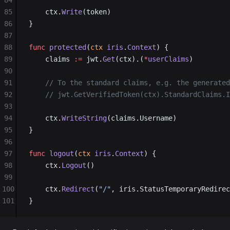
84
85
	ctx.
Write
(token)
86
}
87
88
func
 protected
(
ctx
 iris
.
Context
) {
89
	claims 
:=
 jwt.
Get
(ctx).(
*
userClaims
)
90
91
	// To the standard claims, e.g. the generate
92
	// jwt.GetVerifiedToken(ctx).StandardClaims.
93
94
	ctx.
WriteString
(claims.Username)
95
}
96
97
func
 logout
(
ctx
 iris
.
Context
) {
98
	ctx.
Logout
()
99
100
	ctx.
Redirect
(
"/"
, iris.StatusTemporaryRedirec
101
}