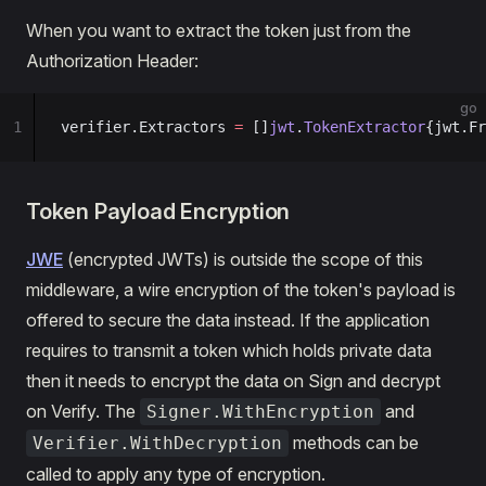
When you want to extract the token just from the
Authorization Header:
go
1
verifier.Extractors 
=
 []
jwt
.
TokenExtractor
{jwt.Fr
Token Payload Encryption
JWE
(encrypted JWTs) is outside the scope of this
middleware, a wire encryption of the token's payload is
offered to secure the data instead. If the application
requires to transmit a token which holds private data
then it needs to encrypt the data on Sign and decrypt
on Verify. The
and
Signer.WithEncryption
methods can be
Verifier.WithDecryption
called to apply any type of encryption.