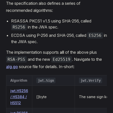
The specification also defines a series of
recommended algorithms:
RSASSA PKCS1 v1.5 using SHA-256, called
in the JWA spec.
RS256
ECDSA using P-256 and SHA-256, called
in
ES256
the JWA spec.
The implementation supports
all
of the above plus
and the new
. Navigate to the
RSA-PSS
Ed25519
alg.go
source file for details. In-short:
Algorithm
jwt.Sign
jwt.Verify
jwt.HS256
/ HS384 /
[]byte
The same sign key
HS512