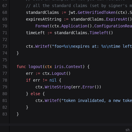
67
	// all the standard claims (set by signer's 
68
    standardClaims 
:=
 jwt.
GetVerifiedToken
(ctx).S
69
	expiresAtString 
:=
 standardClaims.
ExpiresAt
()
70
		Format
(ctx.
Application
().
ConfigurationRea
71
    timeLeft 
:=
 standardClaims.
Timeleft
()
72
73
    ctx.
Writef
(
"foo=
%s\n
expires at: 
%s\n
time left
74
}
75
76
func
 logout
(
ctx
 iris
.
Context
) {
77
    err 
:=
 ctx.
Logout
()
78
    if
 err 
!=
 nil
 {
79
        ctx.
WriteString
(err.
Error
())
80
    } 
else
 {
81
        ctx.
Writef
(
"token invalidated, a new toke
82
    }
83
}
sh