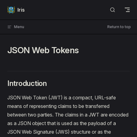
Skip to content
Iris
Menu
Return to top
JSON Web Tokens
Introduction
JSON Web Token (JWT) is a compact, URL-safe
means of representing claims to be transferred
between two parties. The claims in a JWT are encoded
as a JSON object that is used as the payload of a
JSON Web Signature (JWS) structure or as the