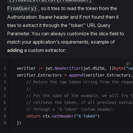
, so it tries to read the token from the
FromQuery}
Authorization: Bearer header and if not found then it
tries to extract it through the "token" URL Query
Parameter. You can always customize this slice field to
match your application's requirements, example of
adding
a custom extractor:
go
1
verifier 
:=
 jwt.
NewVerifier
(jwt.HS256, []
byte
(
"se
2
verifier.Extractors 
=
 append
(verifier.Extractors,
3
    // Return the raw token string from the reque
4
    //
5
    // For the sake of the example, we will try t
6
    // retrieve the token, if all previous extrac
7
    // through a "X-Token" custom header:
8
    return
 ctx.
GetHeader
(
"X-Token"
)
9
})