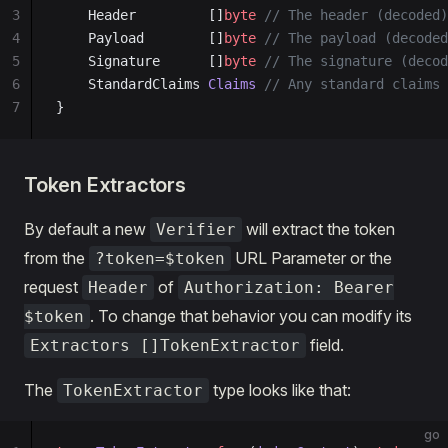
3
	Header         []
byte
 // The header (decoded)
4
	Payload        []
byte
 // The payload (decoded
5
	Signature      []
byte
 // The signature (decod
6
	StandardClaims 
Claims
 // Any standard claims 
7
}
Token Extractors
By default a new
will extract the token
Verifier
from the
URL Parameter or the
?token=$token
request
of
Header
Authorization: Bearer
. To change that behavior you can modify its
$token
field.
Extractors []TokenExtractor
The
type looks like that:
TokenExtractor
go