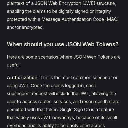
plaintext of a JSON Web Encryption (JWE) structure,
enabling the claims to be digitally signed or integrity
protected with a Message Authentication Code (MAC)
and/or encrypted.
When should you use JSON Web Tokens?
Here are some scenarios where JSON Web Tokens are
useful:
Authorization
: This is the most common scenario for
using JWT. Once the user is logged in, each
subsequent request will include the JWT, allowing the
user to access routes, services, and resources that are
permitted with that token. Single Sign On is a feature
that widely uses JWT nowadays, because of its small
overhead and its ability to be easily used across