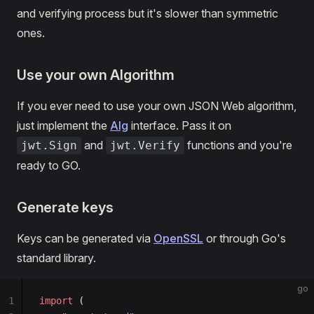
and verifying process but it's slower than symmetric
ones.
Use your own Algorithm
If you ever need to use your own JSON Web algorithm,
just implement the
Alg
interface. Pass it on
and
functions and you're
jwt.Sign
jwt.Verify
ready to GO.
Generate keys
Keys can be generated via
OpenSSL
or through Go's
standard library.
go
1
import
 (