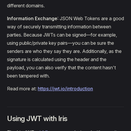
different domains.
Information Exchange
: JSON Web Tokens are a good
way of securely transmitting information between
parties. Because JWTs can be signed—for example,
using public/private key pairs—you can be sure the
senders are who they say they are. Additionally, as the
signature is calculated using the header and the
payload, you can also verify that the content hasn't
been tampered with.
Read more at:
https://jwt.io/introduction
Using JWT with Iris