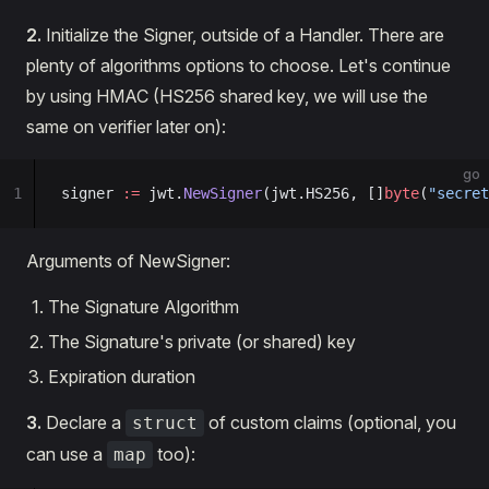
2.
Initialize the Signer, outside of a Handler. There are
plenty of algorithms options to choose. Let's continue
by using HMAC (HS256 shared key, we will use the
same on verifier later on):
go
1
signer 
:=
 jwt.
NewSigner
(jwt.HS256, []
byte
(
"secret
Arguments of NewSigner:
The Signature Algorithm
The Signature's private (or shared) key
Expiration duration
3.
Declare a
of custom claims (optional, you
struct
can use a
too):
map