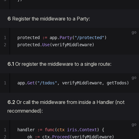
6
Register the middleware to a Party:
go
1
protected 
:=
 app.
Party
(
"/protected"
)
2
protected.
Use
(verifyMiddleware)
6.1
Or register the middleware to a single route:
go
1
app.
Get
(
"/todos"
, verifyMiddleware, getTodos)
6.2
Or call the middleware from inside a Handler (not
recommended):
go
1
handler 
:=
 func
(
ctx
 iris
.
Context
) {
2
    ok 
:=
 ctx.
Proceed
(verifyMiddleware)