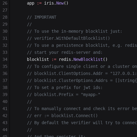
26
	app 
:=
 iris.
New
()
27
28
	// IMPORTANT
29
	//
30
	// To use the in-memory blocklist just:
31
	// verifier.WithDefaultBlocklist()
32
	// To use a persistence blocklist, e.g. redi
33
	// start your redis-server and:
34
	blocklist 
:=
 redis.
NewBlocklist
()
35
	// To configure single client or a cluster o
36
	// blocklist.ClientOptions.Addr = "127.0.0.1
37
	// blocklist.ClusterOptions.Addrs = []string
38
	// To set a prefix for jwt ids:
39
	// blocklist.Prefix = "myapp-"
40
	//
41
	// To manually connect and check its error b
42
	// err := blocklist.Connect()
43
	// By default the verifier will try to conne
44
	//
45
	// And then register it: