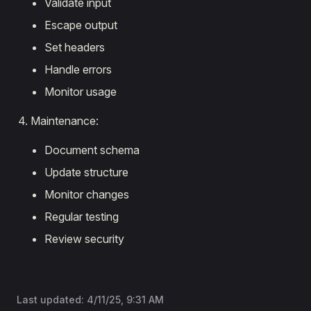
Validate input
Escape output
Set headers
Handle errors
Monitor usage
Maintenance:
Document schema
Update structure
Monitor changes
Regular testing
Review security
Last updated:
4/11/25, 9:31 AM