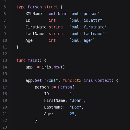
4
5
type
 Person
 struct
 {
6
    XMLName   
xml
.
Name
 `xml:"person"`
7
    ID        
int
      `xml:"id,attr"`
8
    FirstName 
string
   `xml:"firstname"`
9
    LastName  
string
   `xml:"lastname"`
10
    Age       
int
      `xml:"age"`
11
}
12
13
func
 main
() {
14
    app 
:=
 iris.
New
()
15
16
    app.
Get
(
"/xml"
, 
func
(
ctx
 iris
.
Context
) {
17
        person 
:=
 Person
{
18
            ID:        
1
,
19
            FirstName: 
"John"
,
20
            LastName:  
"Doe"
,
21
            Age:       
25
,
22
        }
23