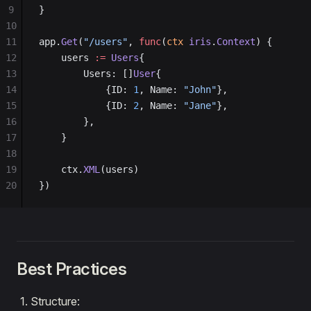
9
}
10
11
app.
Get
(
"/users"
, 
func
(
ctx
 iris
.
Context
) {
12
    users 
:=
 Users
{
13
        Users: []
User
{
14
            {ID: 
1
, Name: 
"John"
},
15
            {ID: 
2
, Name: 
"Jane"
},
16
        },
17
    }
18
19
    ctx.
XML
(users)
20
})
Best Practices
Structure: