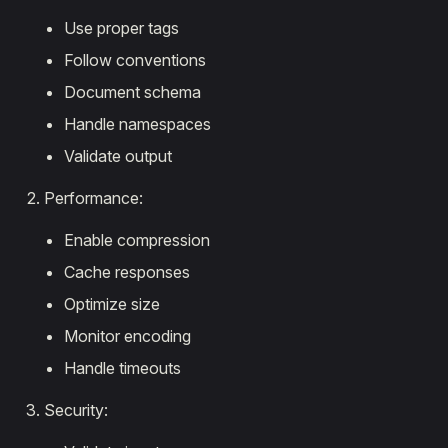
Use proper tags
Follow conventions
Document schema
Handle namespaces
Validate output
Performance:
Enable compression
Cache responses
Optimize size
Monitor encoding
Handle timeouts
Security: