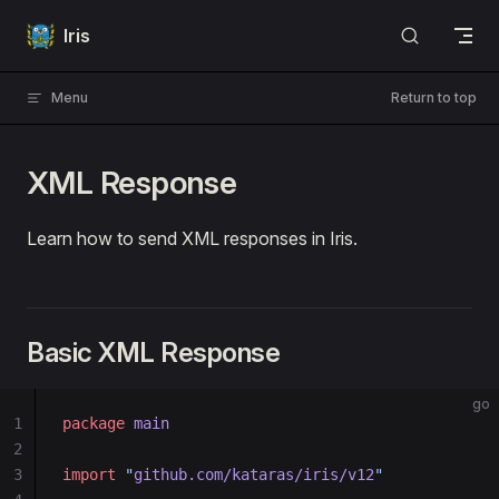
Skip to content
Iris
Menu
Return to top
XML Response
Learn how to send XML responses in Iris.
Basic XML Response
go
1
package
 main
2
3
import
 "
github.com/kataras/iris/v12
"