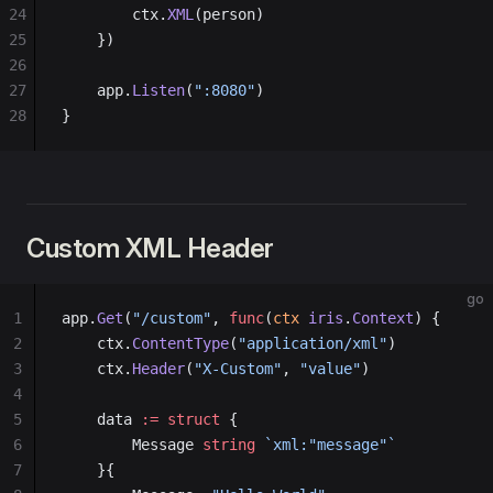
24
        ctx.
XML
(person)
25
    })
26
27
    app.
Listen
(
":8080"
)
28
}
Custom XML Header
go
1
app.
Get
(
"/custom"
, 
func
(
ctx
 iris
.
Context
) {
2
    ctx.
ContentType
(
"application/xml"
)
3
    ctx.
Header
(
"X-Custom"
, 
"value"
)
4
5
    data 
:=
 struct
 {
6
        Message 
string
 `xml:"message"`
7
    }{