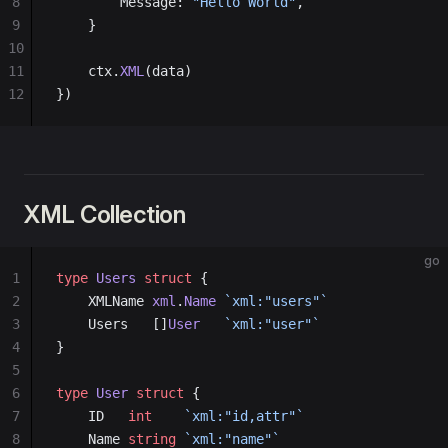
8
        Message: 
"Hello World"
,
9
    }
10
11
    ctx.
XML
(data)
12
})
XML Collection
go
1
type
 Users
 struct
 {
2
    XMLName 
xml
.
Name
 `xml:"users"`
3
    Users   []
User
   `xml:"user"`
4
}
5
6
type
 User
 struct
 {
7
    ID   
int
    `xml:"id,attr"`
8
    Name 
string
 `xml:"name"`