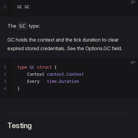
go
1
GC GC
The
type:
GC
GC holds the context and the tick duration to clear
expired stored credentials. See the Options.GC field.
go
1
type
 GC
 struct
 {
2
	Context 
context
.
Context
3
	Every   
time
.
Duration
4
}
Testing