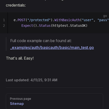
credentials:
go
1
e.
POST
(
"/protected"
).
WithBasicAuth
(
"user"
, 
"pass"
2
    Expect
().
Status
(httptest.StatusOK)
Full code example can be found at:
_examples/auth/basicauth/basic/main_test.go
That's all. Easy!
Last updated:
4/11/25, 9:31 AM
Pager
Previous page
Sitemap