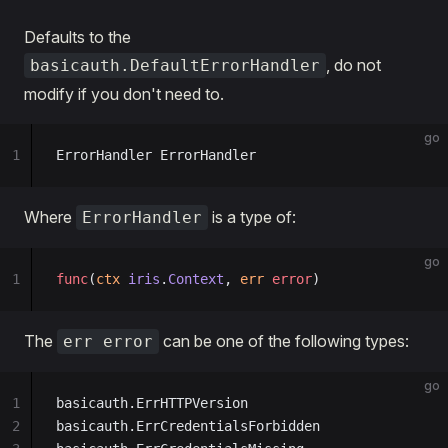
Defaults to the
, do not
basicauth.DefaultErrorHandler
modify if you don't need to.
go
1
ErrorHandler ErrorHandler
Where
is a type of:
ErrorHandler
go
1
func
(
ctx 
iris
.
Context
, 
err 
error
)
The
can be one of the following types:
err error
go
1
basicauth.ErrHTTPVersion
2
basicauth.ErrCredentialsForbidden