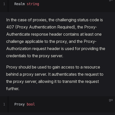
1
Realm 
string
In the case of proxies, the challenging status code is
407 (Proxy Authentication Required), the Proxy-
Authenticate response header contains at least one
challenge applicable to the proxy, and the Proxy-
Authorization request header is used for providing the
credentials to the proxy server.
Proxy should be used to gain access to a resource
behind a proxy server. It authenticates the request to
the proxy server, allowing it to transmit the request
further.
go
1
Proxy 
bool