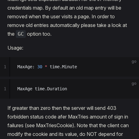
credentials map. By default an old map entry will be
removed when the user visits a page. In order to
remove old entries automatically please take a look at
the
option too.
GC
Usage:
go
1
MaxAge: 
30
 *
 time.Minute
go
1
MaxAge time.Duration
If greater than zero then the server will send 403
forbidden status code afer MaxTries amount of sign in
failures (see MaxTriesCookie). Note that the client can
modify the cookie and its value, do NOT depend for