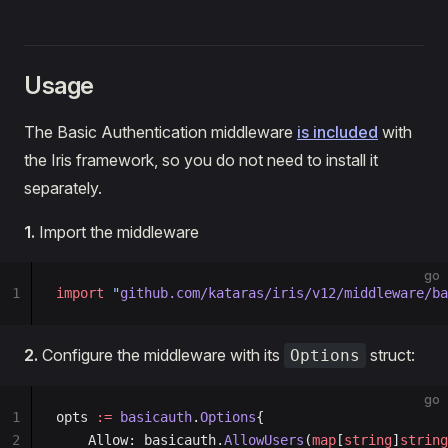
Usage
The Basic Authentication middleware
is included
with
the Iris framework, so you do not need to install it
separately.
1.
Import the middleware
go
1
import
 "
github.com/kataras/iris/v12/middleware/ba
2.
Configure the middleware with its
struct:
Options
go
1
opts 
:=
 basicauth
.
Options
{
2
    Allow: basicauth.
AllowUsers
(
map
[
string
]
string