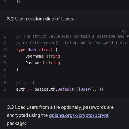
3
})
3.2
Use a custom slice of Users:
go
1
// The struct value MUST contain a Username and P
2
// or GetUsername() string and GetPassword() stri
3
type
 User
 struct
 {
4
    Username 
string
5
    Password 
string
6
}
7
8
// [...]
9
auth 
:=
 basicauth.
Default
([]
User
{
...
})
3.3
Load users from a file optionally, passwords are
encrypted using the
golang.org/x/crypto/bcrypt
package: