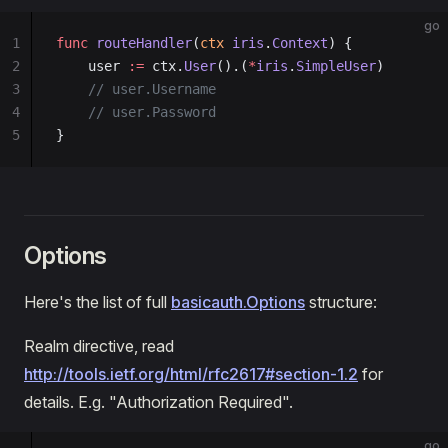
go
1
func
 routeHandler
(
ctx
 iris
.
Context
) {
2
    user 
:=
 ctx.
User
().(
*
iris
.
SimpleUser
)
3
    // user.Username
4
    // user.Password
5
}
Options
Here's the list of full
basicauth.Options
structure:
Realm directive, read
http://tools.ietf.org/html/rfc2617#section-1.2
for
details. E.g. "Authorization Required".
go