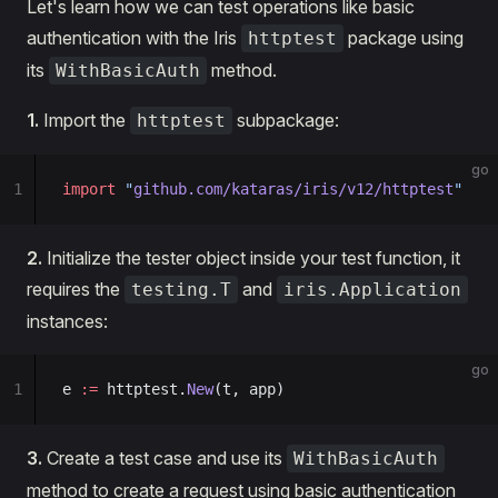
Let's learn how we can test operations like basic
authentication with the Iris
package using
httptest
its
method.
WithBasicAuth
1.
Import the
subpackage:
httptest
go
1
import
 "
github.com/kataras/iris/v12/httptest
"
2.
Initialize the tester object inside your test function, it
requires the
and
testing.T
iris.Application
instances:
go
1
e 
:=
 httptest.
New
(t, app)
3.
Create a test case and use its
WithBasicAuth
method to create a request using basic authentication