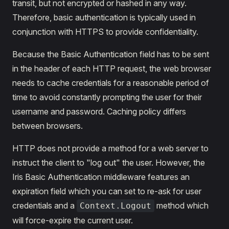
transit, but not encrypted or hashed in any way.
Therefore, basic authentication is typically used in
conjunction with HTTPS to provide confidentiality.
Because the Basic Authentication field has to be sent
in the header of each HTTP request, the web browser
needs to cache credentials for a reasonable period of
time to avoid constantly prompting the user for their
username and password. Caching policy differs
between browsers.
HTTP does not provide a method for a web server to
instruct the client to "log out" the user. However, the
Iris Basic Authentication middleware features an
expiration field which you can set to re-ask for user
credentials and a
method which
Context.Logout
will force-expire the current user.