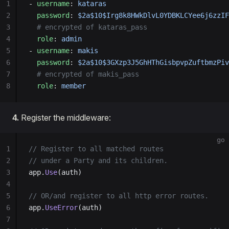
1
- 
username
: 
kataras
2
  password
: 
$2a$10$Irg8k8HWkDlvL0YDBKLCYee6j6zzIF
3
  # encrypted of kataras_pass
4
  role
: 
admin
5
- 
username
: 
makis
6
  password
: 
$2a$10$3GXzp3J5GhHThGisbpvpZuftbmzPiv
7
  # encrypted of makis_pass
8
  role
: 
member
4.
Register the middleware:
go
1
// Register to all matched routes
2
// under a Party and its children.
3
app.
Use
(auth)
4
5
// OR/and register to all http error routes.
6
app.
UseError
(auth)
7