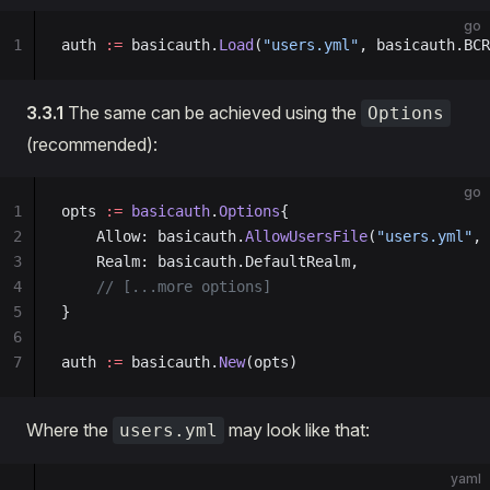
go
1
auth 
:=
 basicauth.
Load
(
"users.yml"
, basicauth.BCR
3.3.1
The same can be achieved using the
Options
(recommended):
go
1
opts 
:=
 basicauth
.
Options
{
2
    Allow: basicauth.
AllowUsersFile
(
"users.yml"
, 
3
    Realm: basicauth.DefaultRealm,
4
    // [...more options]
5
}
6
7
auth 
:=
 basicauth.
New
(opts)
Where the
may look like that:
users.yml
yaml