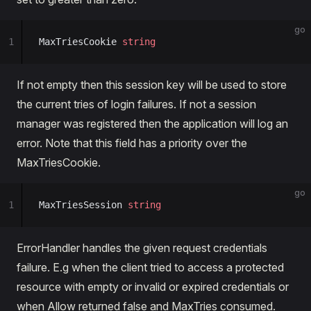
go
1
MaxTriesCookie 
string
If not empty then this session key will be used to store
the current tries of login failures. If not a session
manager was registered then the application will log an
error. Note that this field has a priority over the
MaxTriesCookie.
go
1
MaxTriesSession 
string
ErrorHandler handles the given request credentials
failure. E.g when the client tried to access a protected
resource with empty or invalid or expired credentials or
when Allow returned false and MaxTries consumed.