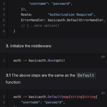
3
        "username"
: 
"password"
,
4
    }),
5
    Realm:        
"Authorization Required"
,
6
    ErrorHandler: basicauth.DefaultErrorHandler,
7
    // [...more options]
8
}
3.
Initialize the middleware:
go
1
auth 
:=
 basicauth.
New
(opts)
3.1
The above steps are the same as the
Default
function:
go
1
auth 
:=
 basicauth.
Default
(
map
[
string
]
string
{
2
    "username"
: 
"password"
,