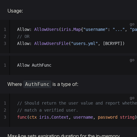
Usage:
go
1
Allow: 
AllowUsers
(
iris
.
Map
{
"username"
: 
"..."
, 
"pa
2
// OR
3
Allow: 
AllowUsersFile
(
"users.yml"
, [BCRYPT])
go
1
Allow AuthFunc
Where
is a type of:
AuthFunc
go
1
// Should return the user value and report whethe
2
// match a verified user.
3
func
(
ctx 
iris
.
Context
, 
username
, 
password 
string
)
MaxAge sets expiration duration for the in-memory