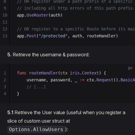
8
// OR register under a path prefix of a specific 
9
// including all http errors of this path prefix.
10
app.
UseRouter
(auth)
11
12
// OR register to a specific Route before its mai
13
app.
Post
(
"/protected"
, auth, routeHandler)
5.
Retrieve the username & password:
go
1
func
 routeHandler
(
ctx
 iris
.
Context
) {
2
    username, password, _ 
:=
 ctx.
Request
().
BasicA
3
    // [...]
4
}
5.1
Retrieve the User value (useful when you register a
slice of custom user struct at
):
Options.AllowUsers