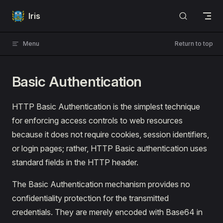
Skip to content
Iris
Menu
Return to top
Basic Authentication
HTTP Basic Authentication is the simplest technique
for enforcing access controls to web resources
because it does not require cookies, session identifiers,
or login pages; rather, HTTP Basic authentication uses
standard fields in the HTTP header.
The Basic Authentication mechanism provides no
confidentiality protection for the transmitted
credentials. They are merely encoded with Base64 in