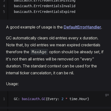
3
basicauth.ErrCredentialsMissing
4
basicauth.ErrCredentialsInvalid
5
basicauth.ErrCredentialsExpired
A good example of usage is the
DefaultErrorHandler
.
GC automatically clears old entries every x duration.
Note that, by old entries we mean expired credentials
therefore the
option should be already set, if
MaxAge
it's not then all entries will be removed on "every"
duration. The standard context can be used for the
internal ticker cancelation, it can be nil.
Usage:
go
1
GC: 
basicauth
.
GC
{Every: 
2
 *
 time.Hour}