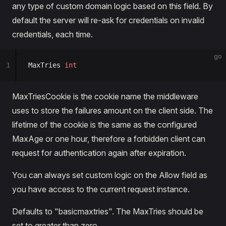
any type of custom domain logic based on this field. By
default the server will re-ask for credentials on invalid
credentials, each time.
go
1
MaxTries 
int
MaxTriesCookie is the cookie name the middleware
uses to store the failures amount on the client side. The
lifetime of the cookie is the same as the configured
MaxAge or one hour, therefore a forbidden client can
request for authentication again after expiration.
You can always set custom logic on the Allow field as
you have access to the current request instance.
Defaults to "basicmaxtries". The MaxTries should be
set to greater than zero.