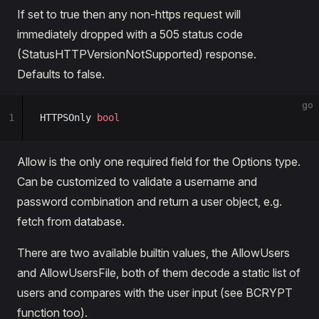
If set to true then any non-https request will
immediately dropped with a 505 status code
(StatusHTTPVersionNotSupported) response.
Defaults to false.
go
1
HTTPSOnly 
bool
Allow is the only one required field for the Options type.
Can be customized to validate a username and
password combination and return a user object, e.g.
fetch from database.
There are two available builtin values, the AllowUsers
and AllowUsersFile, both of them decode a static list of
users and compares with the user input (see BCRYPT
function too).